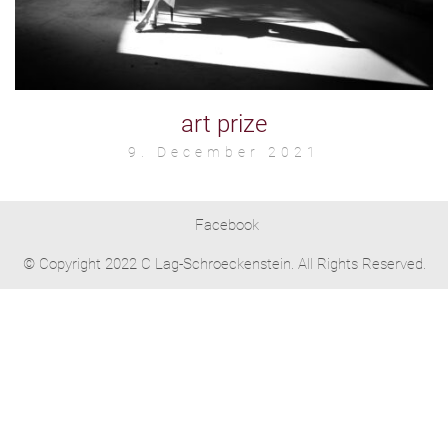
art prize
9. December 2021
Facebook
© Copyright 2022 C Lag-Schroeckenstein. All Rights Reserved.