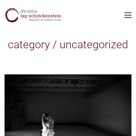
category /
uncategorized